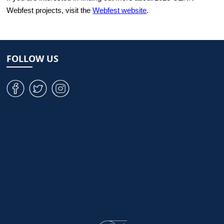
Webfest projects, visit the
Webfest website
.
FOLLOW US
v
W
J