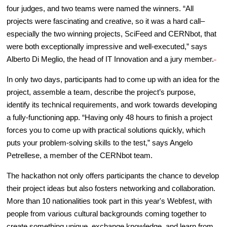
four judges, and two teams were named the winners. “All
projects were fascinating and creative, so it was a hard call–
especially the two winning projects, SciFeed and CERNbot, that
were both exceptionally impressive and well-executed,” says
Alberto Di Meglio, the head of IT Innovation and a jury member.
In only two days, participants had to come up with an idea for the
project, assemble a team, describe the project’s purpose,
identify its technical requirements, and work towards developing
a fully-functioning app. “Having only 48 hours to finish a project
forces you to come up with practical solutions quickly, which
puts your problem-solving skills to the test,” says Angelo
Petrellese, a member of the CERNbot team.
The hackathon not only offers participants the chance to develop
their project ideas but also fosters networking and collaboration.
More than 10 nationalities took part in this year's Webfest, with
people from various cultural backgrounds coming together to
create something unique, exchange knowledge, and learn from