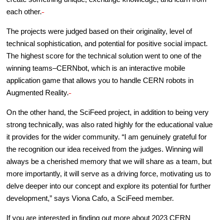
each other.
The projects were judged based on their originality, level of
technical sophistication, and potential for positive social impact.
The highest score for the technical solution went to one of the
winning teams–CERNbot, which is an interactive mobile
application game that allows you to handle CERN robots in
Augmented Reality.
On the other hand, the SciFeed project, in addition to being very
strong technically, was also rated highly for the educational value
it provides for the wider community. “I am genuinely grateful for
the recognition our idea received from the judges. Winning will
always be a cherished memory that we will share as a team, but
more importantly, it will serve as a driving force, motivating us to
delve deeper into our concept and explore its potential for further
development,” says Viona Cafo, a SciFeed member.
If you are interested in finding out more about 2023 CERN