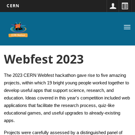
CERN
Main
Skip
to
navigation
Tog
main
nav
content
Webfest 2023
The 2023 CERN Webfest
hackathon gave rise to five amazing
projects, within which 19 bright young people worked together to
develop useful apps that support science, research, and
education. Ideas covered in this year's competition included web
applications that facilitate the research process, quiz-like
educational games, and useful upgrades to already-existing
apps.
Projects were carefully assessed by a distinguished panel of